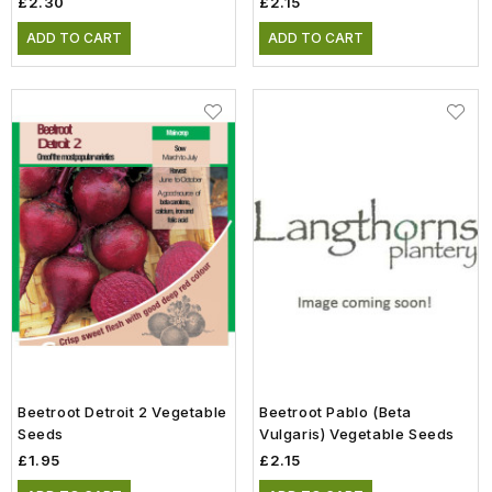
£2.30
£2.15
ADD TO CART
ADD TO CART
Beetroot Detroit 2 Vegetable
Beetroot Pablo (Beta
Seeds
Vulgaris) Vegetable Seeds
£1.95
£2.15