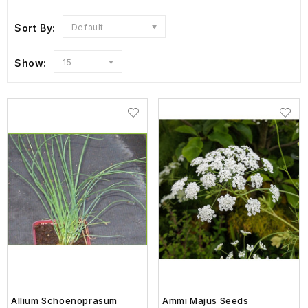
Sort By:
Default
Show:
15
Allium Schoenoprasum
Ammi Majus Seeds