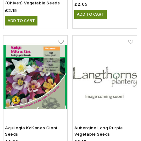
(Chives) Vegetable Seeds
£2.65
£2.15
ADD TO CART
ADD TO CART
Aquilegia KcKanas Giant
Aubergine Long Purple
Seeds
Vegetable Seeds