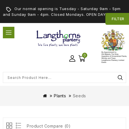
Our normal opening is Tuesday - Saturday 9am - 5pm
and Sunday 9am - 4pm. Closed Mondays. OPEN DAY 5th SEPT
FILTER
0
Plants
Seeds
Product Compare (0)