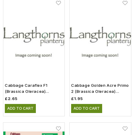
Cabbage Caraflex F1
Cabbage Golden Acre Primo
(Brassica Oleracea)
2 (Brassica Oleracea)
Vegetable Seeds
Vegetable Seeds
£2.65
£1.95
ADD TO CART
ADD TO CART