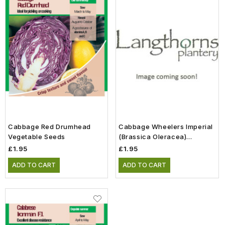
Cabbage Red Drumhead
Cabbage Wheelers Imperial
Vegetable Seeds
(Brassica Oleracea)
Vegetable Seeds
£1.95
£1.95
ADD TO CART
ADD TO CART