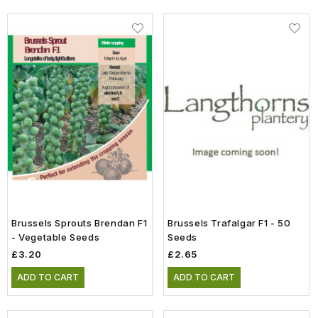
Brussels Sprouts Brendan F1
Brussels Trafalgar F1 - 50
- Vegetable Seeds
Seeds
£3.20
£2.65
ADD TO CART
ADD TO CART