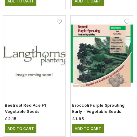
ADD TO CART
ADD TO CART
Beetroot Red Ace F1
Broccoli Purple Sprouting
Vegetable Seeds
Early - Vegetable Seeds
£2.15
£1.95
ADD TO CART
ADD TO CART