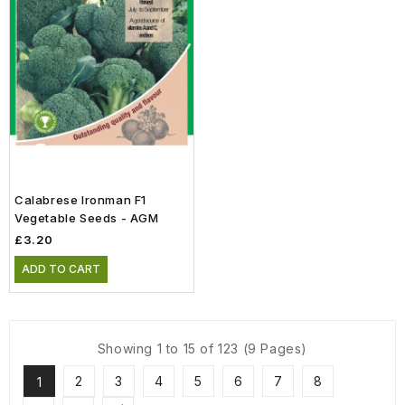
Calabrese Ironman F1
Vegetable Seeds - AGM
£3.20
ADD TO CART
Showing 1 to 15 of 123 (9 Pages)
2
3
4
5
6
7
8
1