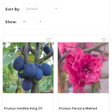
Sort By:
Default
Show:
15
Prunus Insititia King Of
Prunus Persica Melred