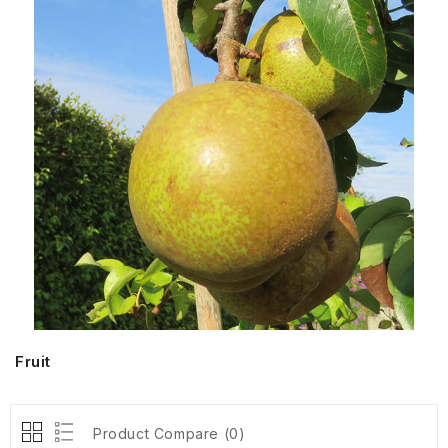
Fruit
Product Compare (0)