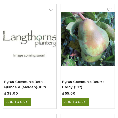
Pyrus Communis Beth -
Pyrus Communis Beurre
Quince A (Maiden)(10lt)
Hardy (13lt)
£38.00
£55.00
ADD TO CART
ADD TO CART