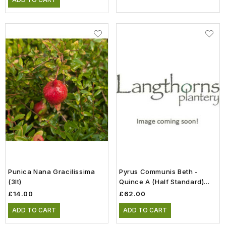
Punica Nana Gracilissima
Pyrus Communis Beth -
(3lt)
Quince A (Half Standard)
(12lt)
£14.00
£62.00
ADD TO CART
ADD TO CART