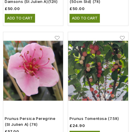
Damsons (St Julien A)(12lt)
(50cm Std) (7lt)
£50.00
£50.00
ADD TO CART
ADD TO CART
Prunus Persica Peregrine
Prunus Tomentosa (7.5lt)
(St Julien A) (7lt)
£24.90
£57.00