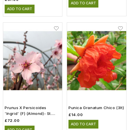
ADD TO CART
ADD TO CART
Prunus X Persicoides
Punica Granatum Chico (3lt)
'Ingrid' (F) (Almond)- St.
£14.00
Julien 'A' Rootstock (12lt)
£72.00
ADD TO CART
ADD TO CART