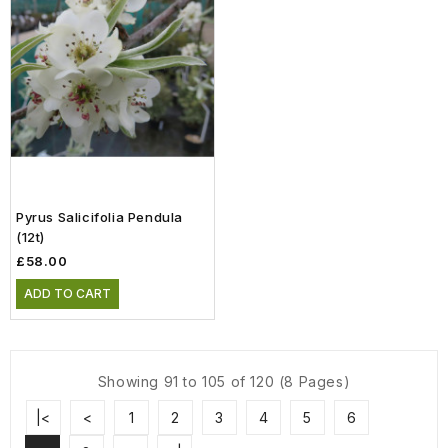
Pyrus Salicifolia Pendula
(12t)
£58.00
ADD TO CART
Showing 91 to 105 of 120 (8 Pages)
|<
<
1
2
3
4
5
6