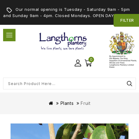
Our normal opening is Tuesday - Saturday 9am - 5pm
and Sunday 9am - 4pm. Closed Mondays. OPEN DAY 5th SEPT
FILTER
0
Plants
Fruit