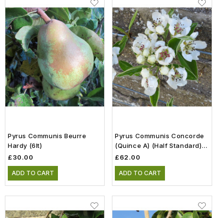
Pyrus Communis Beurre
Pyrus Communis Concorde
Hardy (6lt)
(Quince A) (Half Standard)
(12lt)
£30.00
£62.00
ADD TO CART
ADD TO CART