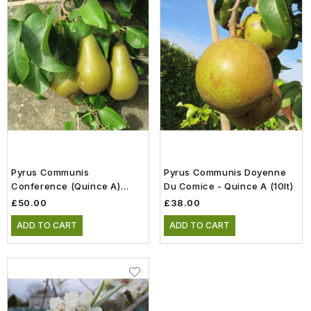
Pyrus Communis
Pyrus Communis Doyenne
Conference (Quince A)
Du Comice - Quince A (10lt)
(Half Standard) (10lt)
£50.00
£38.00
ADD TO CART
ADD TO CART