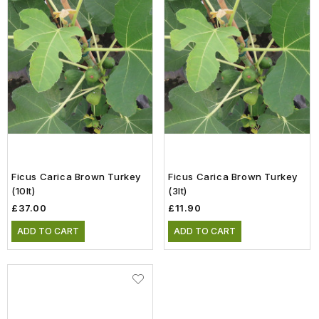
Ficus Carica Brown Turkey
Ficus Carica Brown Turkey
(10lt)
(3lt)
£37.00
£11.90
ADD TO CART
ADD TO CART