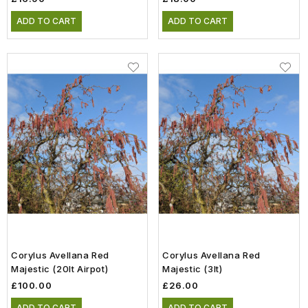
ADD TO CART
ADD TO CART
Corylus Avellana Red
Corylus Avellana Red
Majestic (20lt Airpot)
Majestic (3lt)
£100.00
£26.00
ADD TO CART
ADD TO CART