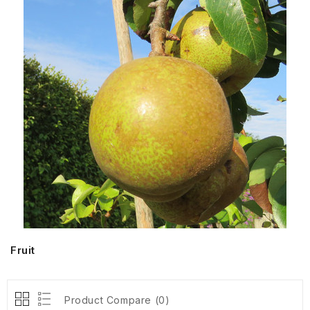
Fruit
Product Compare (0)