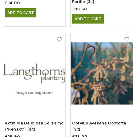
Fertile (3lt)
£14.90
£13.50
ADD TO CART
ADD TO CART
Actinidia Deliciosa Solissimo
Corylus Avellana Contorta
('Renact') (3lt)
(3lt)
£16.90
£18.00