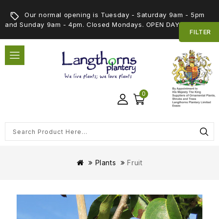
Our normal opening is Tuesday - Saturday 9am - 5pm
and Sunday 9am - 4pm. Closed Mondays. OPEN DAY 5th SEPT
FILTER
0
Plants
Fruit