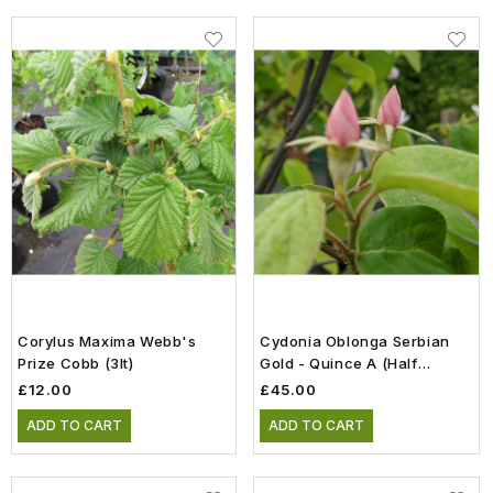
Corylus Maxima Webb's
Cydonia Oblonga Serbian
Prize Cobb (3lt)
Gold - Quince A (Half
Standard)(12lt)
£12.00
£45.00
ADD TO CART
ADD TO CART