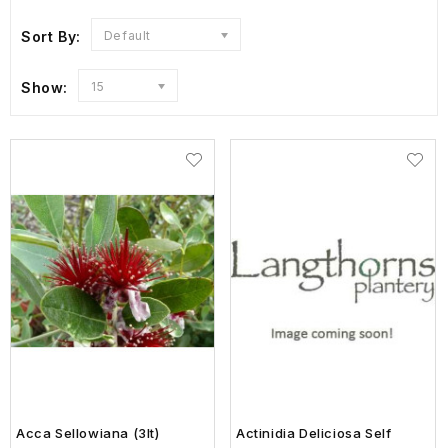
Sort By:
Default
Show:
15
Acca Sellowiana (3lt)
Actinidia Deliciosa Self