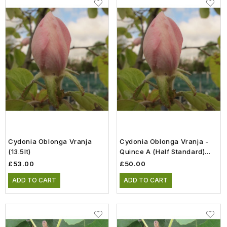
Cydonia Oblonga Vranja
Cydonia Oblonga Vranja -
(13.5lt)
Quince A (Half Standard)
(12lt)
£53.00
£50.00
ADD TO CART
ADD TO CART