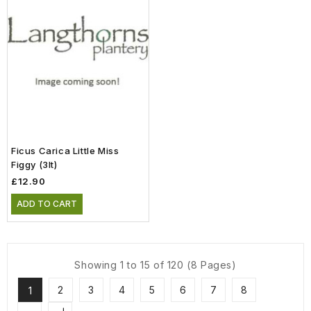
Ficus Carica Little Miss
Figgy (3lt)
£12.90
ADD TO CART
Showing 1 to 15 of 120 (8 Pages)
2
3
4
5
6
7
8
1