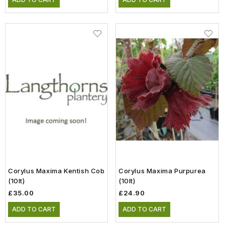
Corylus Maxima Kentish Cob
Corylus Maxima Purpurea
(10lt)
(10lt)
£35.00
£24.90
ADD TO CART
ADD TO CART