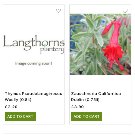
Thymus Pseudolanuginosus
Zauschneria Californica
Woolly (0.8lt)
Dublin (0.75lt)
£2.20
£3.90
ADD TO CART
ADD TO CART