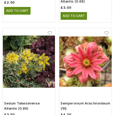
Atlantis (0.6lt)
£2.50
£3.00
ADD TO CART
ADD TO CART
Sedum Takesimense
Sempervivum Arachnoideum
Atlantis (0.8lt)
(1lt)
£3.50
£4.30