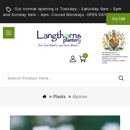
Our normal opening is Tuesday - Saturday 9am - 5pm
and Sunday 9am - 4pm. Closed Mondays. OPEN DAY 5th SEPT
FILTER
0
Plants
Alpines