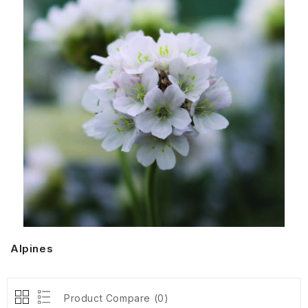
Alpines
Product Compare (0)