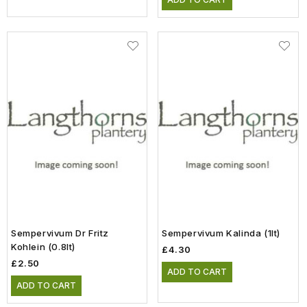
Sempervivum Dr Fritz
Sempervivum Kalinda (1lt)
Kohlein (0.8lt)
£4.30
£2.50
ADD TO CART
ADD TO CART