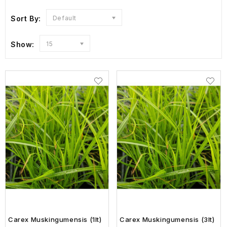
Sort By:
Default
Show:
15
Carex Muskingumensis (1lt)
Carex Muskingumensis (3lt)