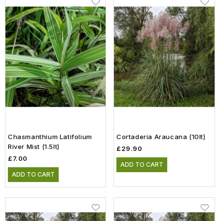
Chasmanthium Latifolium
Cortaderia Araucana (10lt)
River Mist (1.5lt)
£29.90
£7.00
ADD TO CART
ADD TO CART