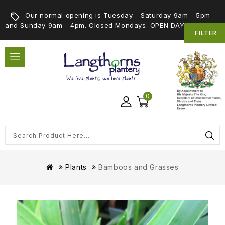
Our normal opening is Tuesday - Saturday 9am - 5pm
and Sunday 9am - 4pm. Closed Mondays. OPEN DAY 5th SEPT
FILTER
0
Plants
Bamboos and Grasses