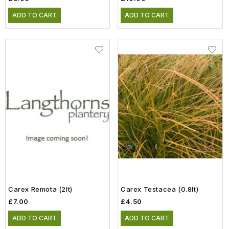
ADD TO CART
ADD TO CART
Carex Remota (2lt)
Carex Testacea (0.8lt)
£7.00
£4.50
ADD TO CART
ADD TO CART