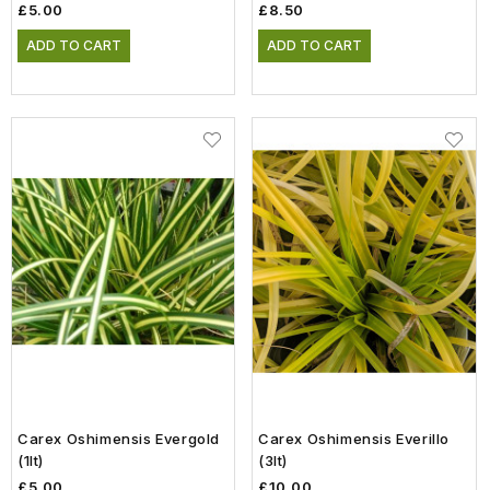
£5.00
£8.50
ADD TO CART
ADD TO CART
Carex Oshimensis Evergold
Carex Oshimensis Everillo
(1lt)
(3lt)
£5.00
£10.00