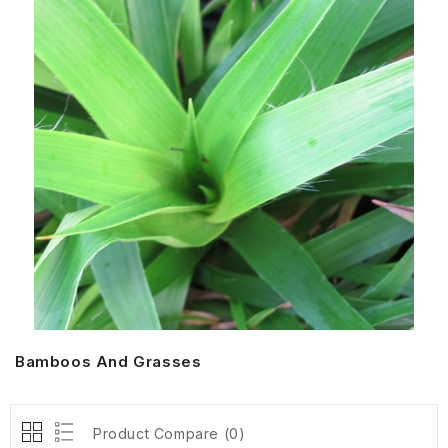
Bamboos And Grasses
Product Compare (0)