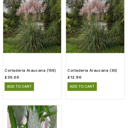
Cortaderia Araucana (15lt)
Cortaderia Araucana (3lt)
£35.00
£12.90
ADD TO CART
ADD TO CART