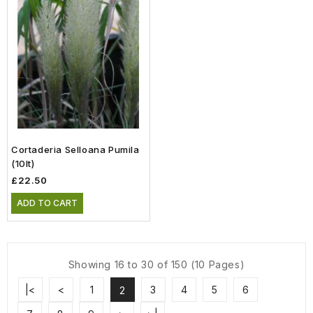
Cortaderia Selloana Pumila
(10lt)
£22.50
ADD TO CART
Showing 16 to 30 of 150 (10 Pages)
|<
<
1
3
4
5
6
2