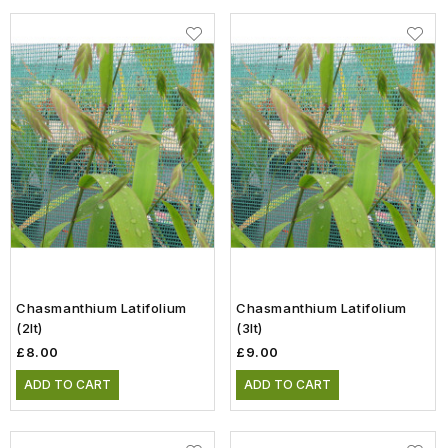
Chasmanthium Latifolium
Chasmanthium Latifolium
(2lt)
(3lt)
£8.00
£9.00
ADD TO CART
ADD TO CART