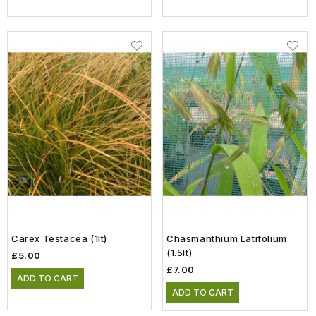
Carex Testacea (1lt)
Chasmanthium Latifolium
(1.5lt)
£5.00
£7.00
ADD TO CART
ADD TO CART