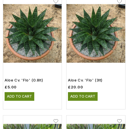
Aloe Cv. 'Flo' (0.8lt)
Aloe Cv. 'Flo' (3lt)
£5.00
£20.00
ADD TO CART
ADD TO CART