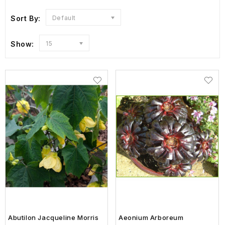
Sort By:
Default
Show:
15
Abutilon Jacqueline Morris
Aeonium Arboreum