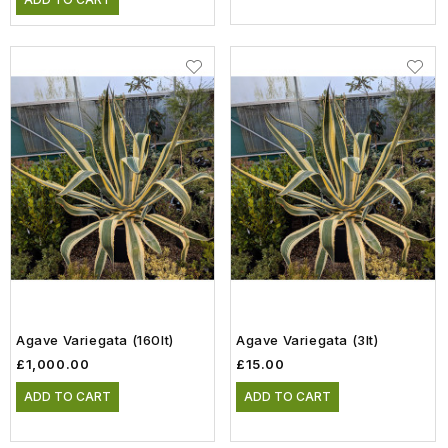
Agave Variegata (160lt)
Agave Variegata (3lt)
£1,000.00
£15.00
ADD TO CART
ADD TO CART