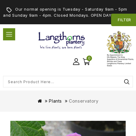
Our normal opening is Tuesday - Saturday 9am - 5pm
and Sunday 9am - 4pm. Closed Mondays. OPEN DAY 5th SEPT
FILTER
0
Plants
Conservatory