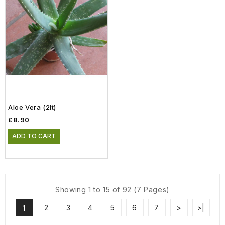
Aloe Vera (2lt)
£8.90
ADD TO CART
Showing 1 to 15 of 92 (7 Pages)
2
3
4
5
6
7
>
>|
1