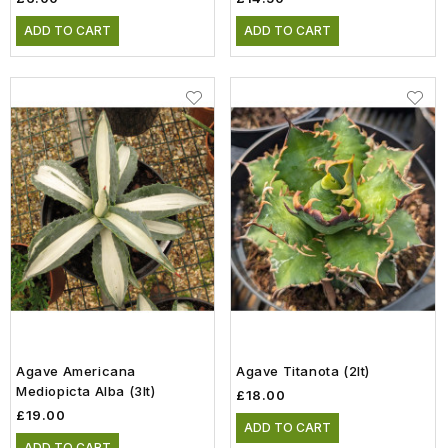
ADD TO CART
ADD TO CART
Agave Americana
Agave Titanota (2lt)
Mediopicta Alba (3lt)
£18.00
£19.00
ADD TO CART
ADD TO CART