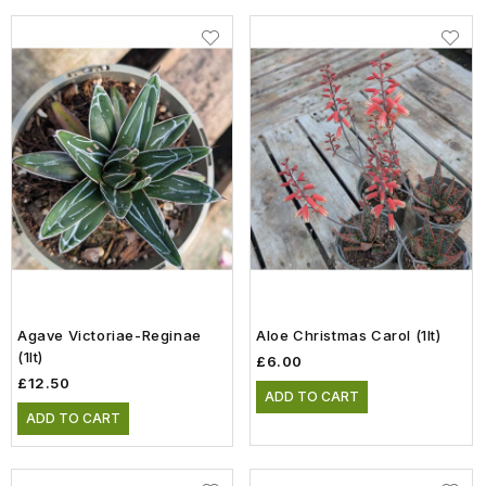
Agave Victoriae-Reginae
Aloe Christmas Carol (1lt)
(1lt)
£6.00
£12.50
ADD TO CART
ADD TO CART