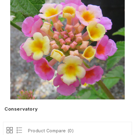
Conservatory
Product Compare (0)