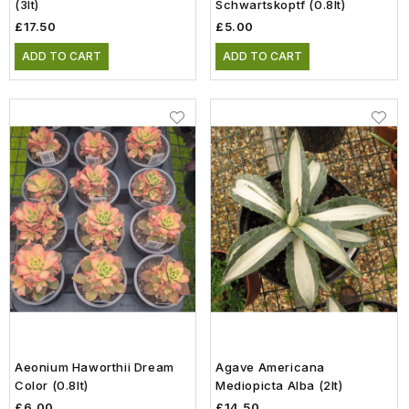
(3lt)
Schwartskoptf (0.8lt)
£17.50
£5.00
ADD TO CART
ADD TO CART
Aeonium Haworthii Dream
Agave Americana
Color (0.8lt)
Mediopicta Alba (2lt)
£6.00
£14.50