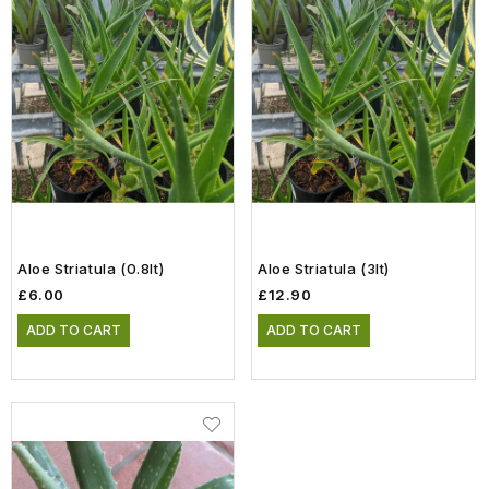
Aloe Striatula (0.8lt)
Aloe Striatula (3lt)
£6.00
£12.90
ADD TO CART
ADD TO CART