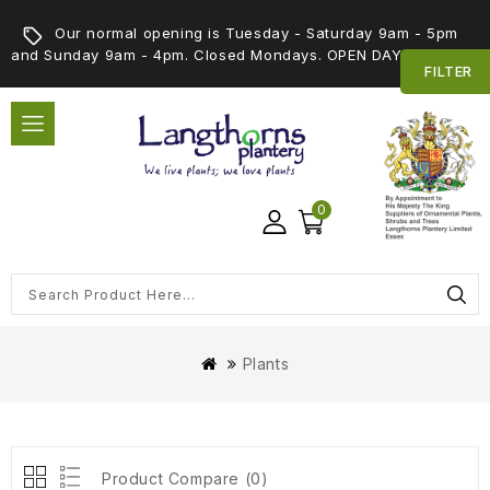
Our normal opening is Tuesday - Saturday 9am - 5pm
and Sunday 9am - 4pm. Closed Mondays. OPEN DAY 5th SEPT
FILTER
0
Plants
Product Compare (0)