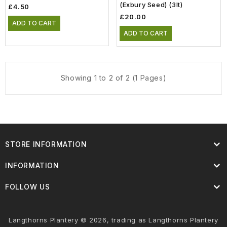
(Exbury Seed) (3lt)
£4.50
£20.00
ADD TO CART
ADD TO CART
Showing 1 to 2 of 2 (1 Pages)
STORE INFORMATION
INFORMATION
FOLLOW US
Langthorns Plantery © 2026, trading as Langthorns Plantery