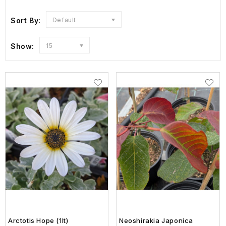
Sort By:
Default
Show:
15
Arctotis Hope (1lt)
Neoshirakia Japonica