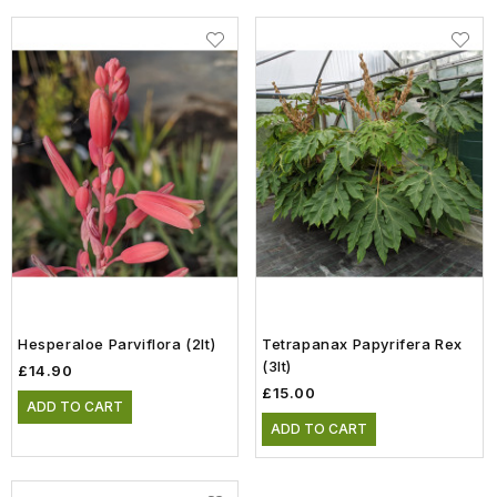
Hesperaloe Parviflora (2lt)
Tetrapanax Papyrifera Rex
(3lt)
£14.90
£15.00
ADD TO CART
ADD TO CART