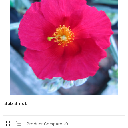
Sub Shrub
Product Compare (0)