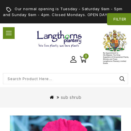
Our normal opening is Tuesday - Saturday 9am - 5pm
and Sunday 9am - 4pm. Closed Mondays. OPEN DAY 5th SEPT
FILTER
0
sub shrub