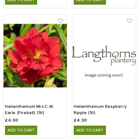
Helianthemum Mrs.C.W.
Helianthemum Raspberry
Earle (Fireball) (1lt)
Ripple (1lt)
£4.00
£4.30
ADD TO CART
ADD TO CART