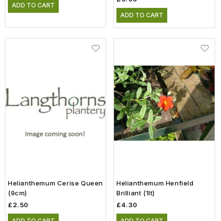
ADD TO CART
ADD TO CART
Helianthemum Cerise Queen
Helianthemum Henfield
(9cm)
Brilliant (1lt)
£2.50
£4.30
ADD TO CART
ADD TO CART