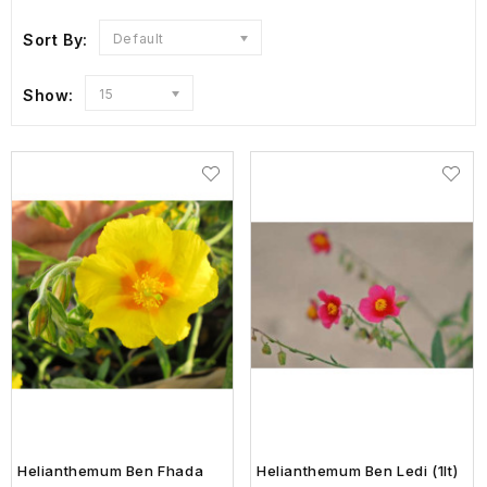
Sort By:
Default
Show:
15
Helianthemum Ben Fhada
Helianthemum Ben Ledi (1lt)