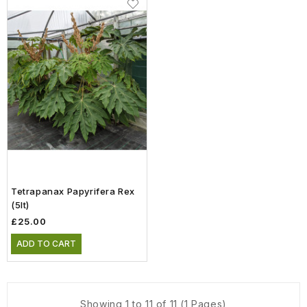
Tetrapanax Papyrifera Rex
(5lt)
£25.00
ADD TO CART
Showing 1 to 11 of 11 (1 Pages)