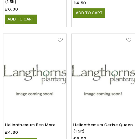
(1.5lt)
£4.50
£6.00
ADD TO CART
ADD TO CART
Helianthemum Ben More
Helianthemum Cerise Queen
(1.5lt)
£4.30
£6.00