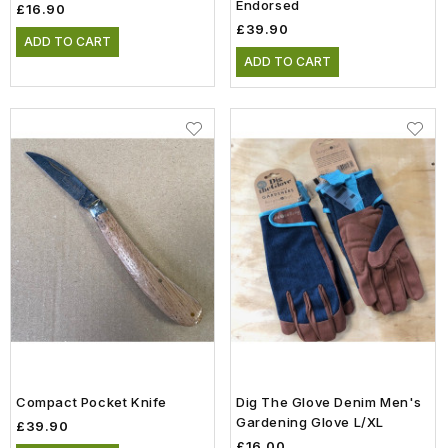
Endorsed
£16.90
£39.90
ADD TO CART
ADD TO CART
Compact Pocket Knife
Dig The Glove Denim Men's
Gardening Glove L/XL
£39.90
£16.00