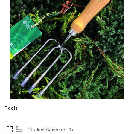
Tools
Product Compare (0)