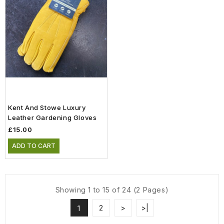
Kent And Stowe Luxury
Leather Gardening Gloves
£15.00
ADD TO CART
Showing 1 to 15 of 24 (2 Pages)
2
>
>|
1