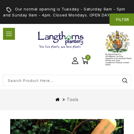
Our normal opening is Tuesday - Saturday 9am - 5pm
and Sunday 9am - 4pm. Closed Mondays. OPEN DAY 5th SEPT
FILTER
0
Tools