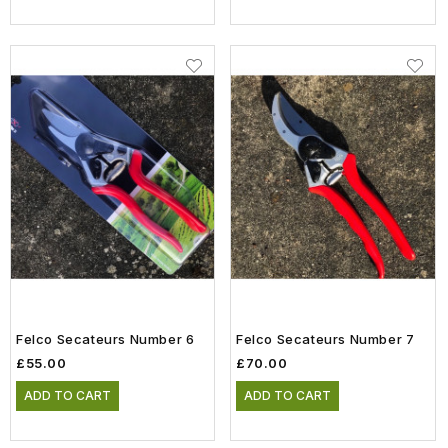
Felco Secateurs Number 6
Felco Secateurs Number 7
£55.00
£70.00
ADD TO CART
ADD TO CART