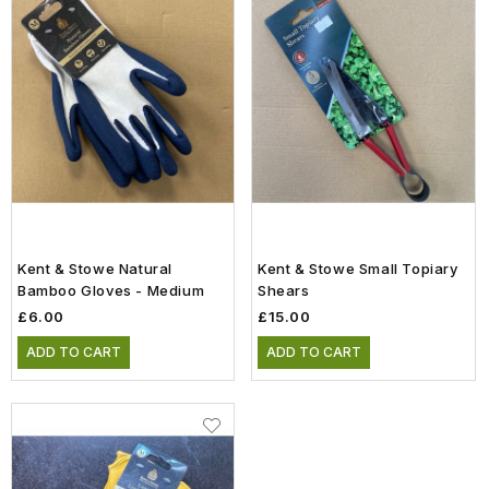
Kent & Stowe Natural
Kent & Stowe Small Topiary
Bamboo Gloves - Medium
Shears
£6.00
£15.00
ADD TO CART
ADD TO CART