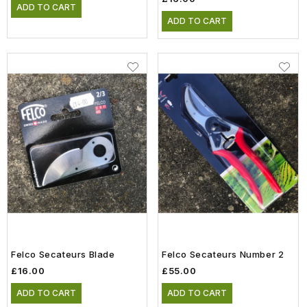
ADD TO CART
ADD TO CART
Felco Secateurs Blade
Felco Secateurs Number 2
£16.00
£55.00
ADD TO CART
ADD TO CART