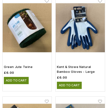
Green Jute Twine
Kent & Stowe Natural
Bamboo Gloves - Large
£6.00
£6.00
ADD TO CART
ADD TO CART