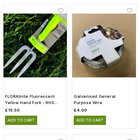
FLORAbrite Fluorescent
Galvanised General
Yellow Hand Fork - RHS
Purpose Wire
Endorsed
£15.50
£4.00
ADD TO CART
ADD TO CART