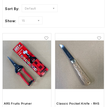
Sort By:
Default
Show:
15
ARS Fruits Pruner
Classic Pocket Knife - RHS