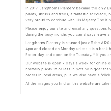
In 2017, Langthorns Plantery became the only E
plants, shrubs and trees; a fantastic accolade, b
very proud to continue with His Majesty The Kin
Please enjoy our site and email any questions t
during the busy months you can always leave a
Langthorns Plantery is situated just off the A
4pm and closed on Monday unless it is a bank
Easter day and open on the Tuesday. * If you are
Our website is open 7 days a week for online or
normally plants 1m or less in pots no bigger than
orders in local areas, plus we also have a 'click
All the images you find on this website are take