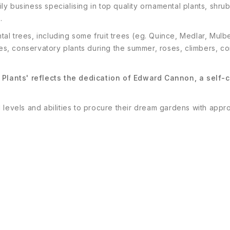
ily business specialising in top quality ornamental plants, s
.
ental trees, including some fruit trees (eg. Quince, Medlar, Mu
s, conservatory plants during the summer, roses, climbers, co
Plants' reflects the dedication of Edward Cannon, a self-c
 levels and abilities to procure their dream gardens with appr