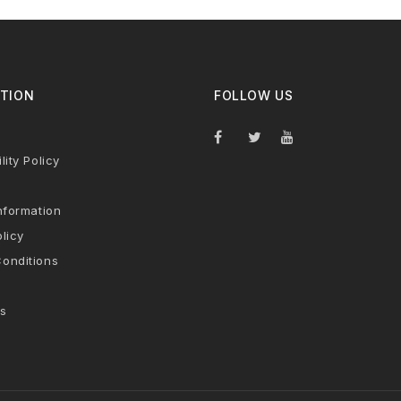
TION
FOLLOW US
lity Policy
nformation
licy
onditions
s