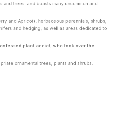
hrubs and trees, and boasts many uncommon and
lberry and Apricot), herbaceous perennials, shrubs,
nifers and hedging, as well as areas dedicated to
onfessed plant addict, who took over the
opriate ornamental trees, plants and shrubs.