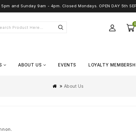
 - 5pm and Sunday 9am - 4pm. Closed Mondays. OPEN DAY 5th SE
S
ABOUT US
EVENTS
LOYALTY MEMBERSH
About Us
annon.