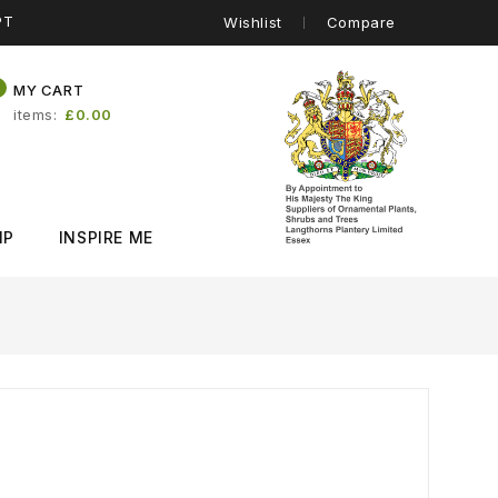
PT
Wishlist
Compare
0
MY CART
items
£0.00
IP
INSPIRE ME