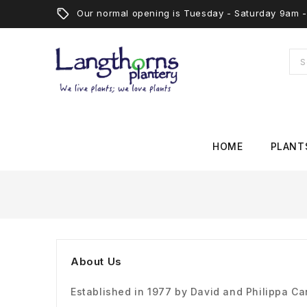
Our normal opening is Tuesday - Saturday 9am
HOME
PLANT
About Us
Established in 1977 by David and Philippa C