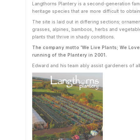
Langthorns Plantery is a second-generation fam
heritage species that are more difficult to obtain
The site is laid out in differing sections; ornam
grasses, alpines, bamboos, herbs and vegetable
plants that thrive in shady conditions.
The company motto 'We Live Plants; We Love 
running of the Plantery in 2001.
Edward and his team ably assist gardeners of all