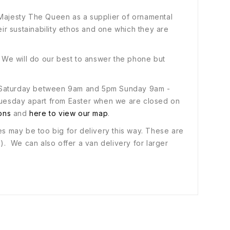
 Majesty The Queen as a supplier of ornamental
heir sustainability ethos and one which they are
. We will do our best to answer the phone but
 to Saturday between 9am and 5pm Sunday 9am -
uesday apart from Easter when we are closed on
ions
and
here to view our map
.
es may be too big for delivery this way. These are
d). We can also offer a van delivery for larger