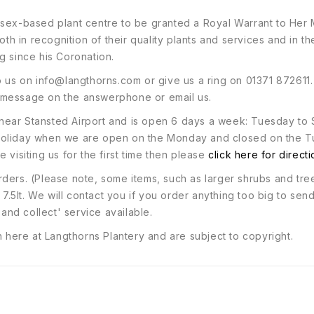
ssex-based plant centre to be granted a Royal Warrant to Her
oth in recognition of their quality plants and services and in t
g since his Coronation.
o us on
info@langthorns.com
or give us a ring on 01371 872611
 message on the answerphone or email us.
120 near Stansted Airport and is open 6 days a week: Tuesday
 holiday when we are open on the Monday and closed on the T
 visiting us for the first time then please
click here for direct
ders. (Please note, some items, such as larger shrubs and tre
 7.5lt. We will contact you if you order anything too big to sen
 and collect' service available.
n here at Langthorns Plantery and are subject to copyright.