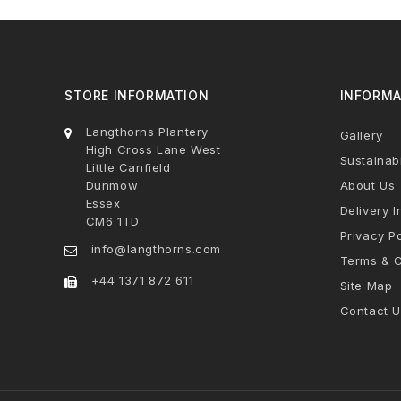
STORE INFORMATION
INFORMA
Langthorns Plantery
Gallery
High Cross Lane West
Sustainabi
Little Canfield
Dunmow
About Us
Essex
Delivery I
CM6 1TD
Privacy Po
info@langthorns.com
Terms & C
+44 1371 872 611
Site Map
Contact U