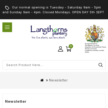
Our normal opening is Tuesday - Saturday 9am - 5pm
and Sunday 9am - 4pm. Closed Mondays. OPEN DAY 5th SEPT
0
Newsletter
Newsletter