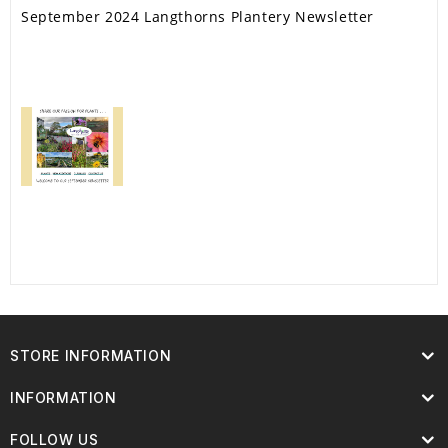
September 2024 Langthorns Plantery Newsletter
STORE INFORMATION
INFORMATION
FOLLOW US