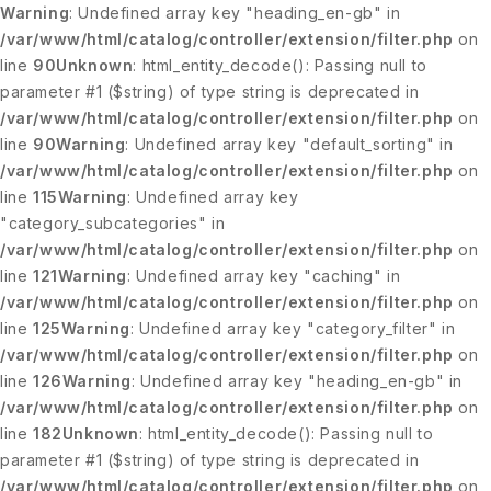
Warning
: Undefined array key "heading_en-gb" in
/var/www/html/catalog/controller/extension/filter.php
on
line
90
Unknown
: html_entity_decode(): Passing null to
parameter #1 ($string) of type string is deprecated in
/var/www/html/catalog/controller/extension/filter.php
on
line
90
Warning
: Undefined array key "default_sorting" in
/var/www/html/catalog/controller/extension/filter.php
on
line
115
Warning
: Undefined array key
"category_subcategories" in
/var/www/html/catalog/controller/extension/filter.php
on
line
121
Warning
: Undefined array key "caching" in
/var/www/html/catalog/controller/extension/filter.php
on
line
125
Warning
: Undefined array key "category_filter" in
/var/www/html/catalog/controller/extension/filter.php
on
line
126
Warning
: Undefined array key "heading_en-gb" in
/var/www/html/catalog/controller/extension/filter.php
on
line
182
Unknown
: html_entity_decode(): Passing null to
parameter #1 ($string) of type string is deprecated in
/var/www/html/catalog/controller/extension/filter.php
on