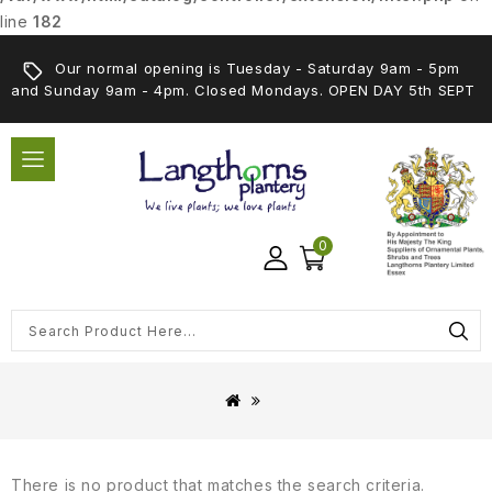
line
182
Our normal opening is Tuesday - Saturday 9am - 5pm
and Sunday 9am - 4pm. Closed Mondays. OPEN DAY 5th SEPT
0
There is no product that matches the search criteria.