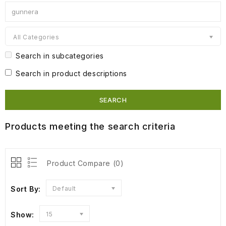
All Categories
Search in subcategories
Search in product descriptions
Products meeting the search criteria
Product Compare (0)
Sort By:
Default
Show:
15