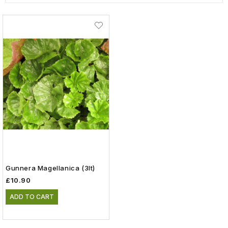
Gunnera Magellanica (3lt)
£10.90
ADD TO CART