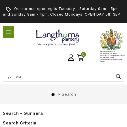
Our normal opening is Tuesday - Saturday 9am - 5pm
and Sunday 9am - 4pm. Closed Mondays. OPEN DAY 5th SEPT
0
Search
Search - Gunnera
Search Criteria