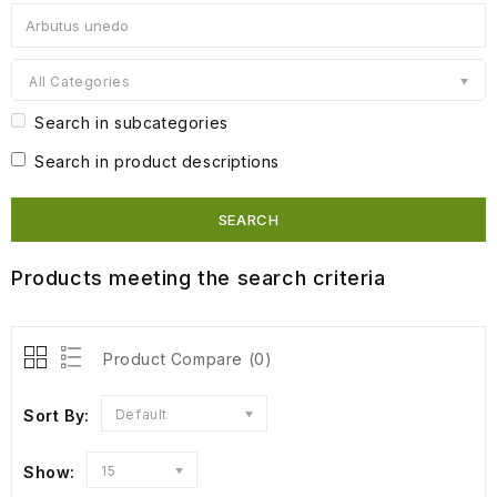
All Categories
Search in subcategories
Search in product descriptions
Products meeting the search criteria
Product Compare (0)
Sort By:
Default
Show:
15