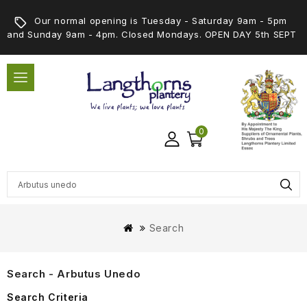
Our normal opening is Tuesday - Saturday 9am - 5pm
and Sunday 9am - 4pm. Closed Mondays. OPEN DAY 5th SEPT
0
Search
Search - Arbutus Unedo
Search Criteria