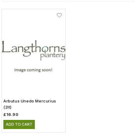
Arbutus Unedo Mercurius
(2lt)
£16.90
ADD TO CART