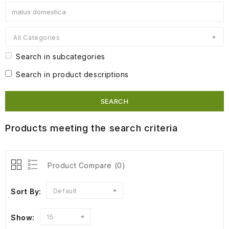
All Categories
Search in subcategories
Search in product descriptions
Products meeting the search criteria
Product Compare (0)
Sort By:
Default
Show:
15