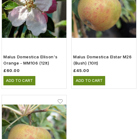
Malus Domestica Ellison's
Malus Domestica Elstar M26
Orange - MM106 (12lt)
(Bush) (10lt)
£60.00
£45.00
ADD TO CART
ADD TO CART