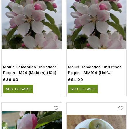
Malus Domestica Christmas
Malus Domestica Christmas
Pippin - M26 (Maiden) (10lt)
Pippin - MM106 (Half
Standard) (12lt)
£36.00
£64.00
ADD TO CART
ADD TO CART