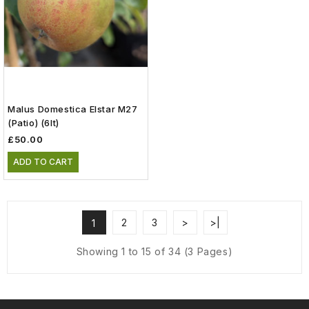
Malus Domestica Elstar M27
(patio) (6lt)
£50.00
ADD TO CART
2
3
>
>|
1
Showing 1 to 15 of 34 (3 Pages)