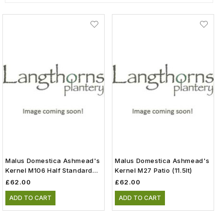
Malus Domestica Ashmead's
Malus Domestica Ashmead's
Kernel M106 Half Standard
Kernel M27 Patio (11.5lt)
(11.5lt)
£62.00
£62.00
ADD TO CART
ADD TO CART