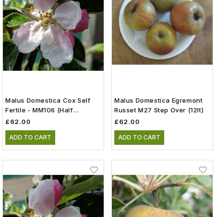
Malus Domestica Cox Self
Malus Domestica Egremont
Fertile - MM106 (Half
Russet M27 Step Over (12lt)
Standard) (12lt)
£62.00
£62.00
ADD TO CART
ADD TO CART