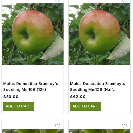
Malus Domestica Bramley's
Malus Domestica Bramley's
Seedling Mm106 (12lt)
Seedling Mm106 (Half
Standard)(12lt)
£50.00
£62.00
ADD TO CART
ADD TO CART