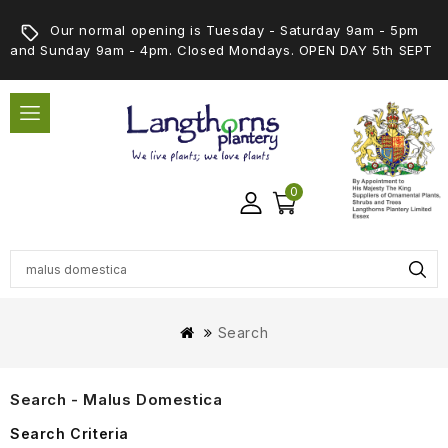
Our normal opening is Tuesday - Saturday 9am - 5pm
and Sunday 9am - 4pm. Closed Mondays. OPEN DAY 5th SEPT
0
Search
Search - Malus Domestica
Search Criteria