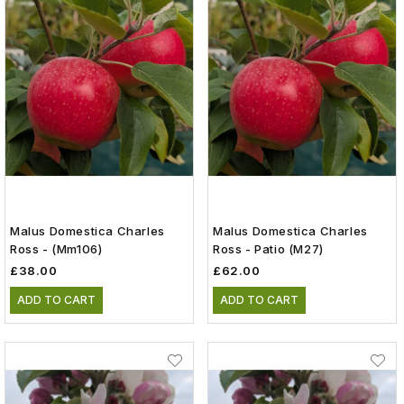
Malus Domestica Charles
Malus Domestica Charles
Ross - (mm106)
Ross - Patio (m27)
£38.00
£62.00
ADD TO CART
ADD TO CART