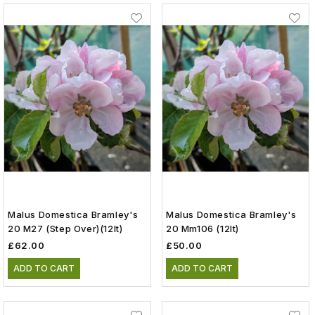
Malus Domestica Bramley's
Malus Domestica Bramley's
20 M27 (step Over)(12lt)
20 Mm106 (12lt)
£62.00
£50.00
ADD TO CART
ADD TO CART