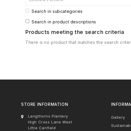
Search in subcategories
Search in product descriptions
Products meeting the search criteria
There is no product that matches the search criter
STORE INFORMATION
INFORMA
Langthorns Plantery
Gallery
High Cross Lane West
Sustainabi
Little Canfield