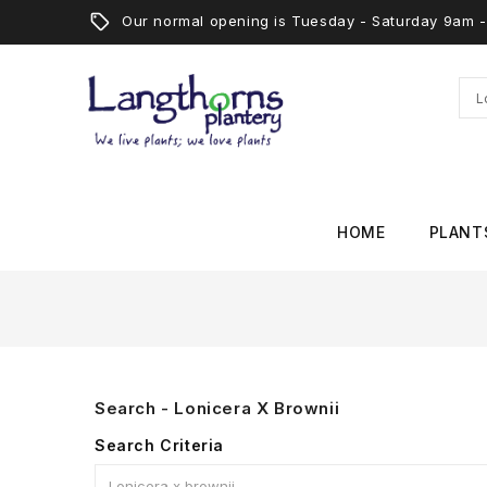
Our normal opening is Tuesday - Saturday 9am
HOME
PLANT
Search - Lonicera X Brownii
Search Criteria