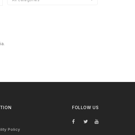
ia.
TION
FOLLOW US
lity Policy