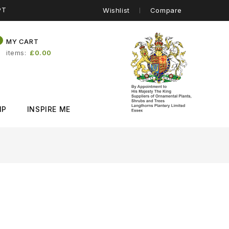
PT
Wishlist
Compare
0
MY CART
items
£0.00
IP
INSPIRE ME