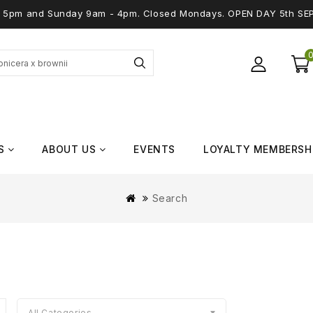
 - 5pm and Sunday 9am - 4pm. Closed Mondays. OPEN DAY 5th SE
S
ABOUT US
EVENTS
LOYALTY MEMBERSH
Search
All Categories