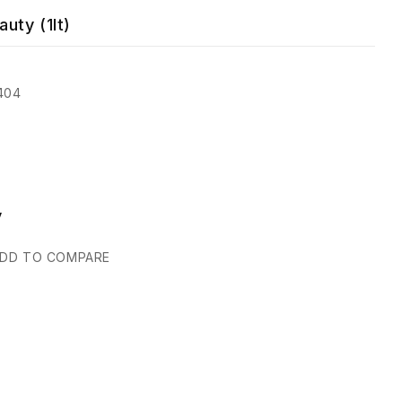
uty (1lt)
404
y
DD TO COMPARE