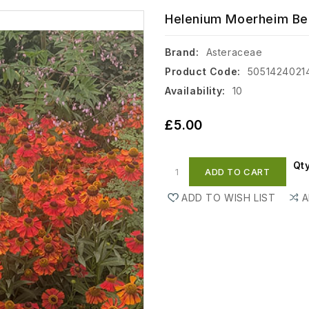
Helenium Moerheim Bea
Brand:
Asteraceae
Product Code:
5051424021
Availability:
10
£5.00
Qt
ADD TO CART
ADD TO WISH LIST
A