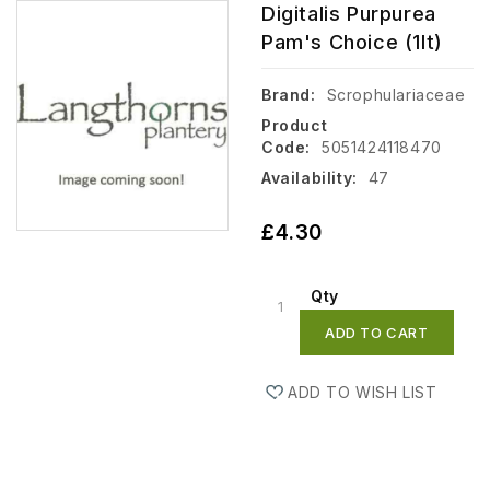
Digitalis Purpurea
Pam's Choice (1lt)
Brand:
Scrophulariaceae
Product
Code:
5051424118470
Availability:
47
£4.30
Qty
ADD TO CART
ADD TO WISH LIST