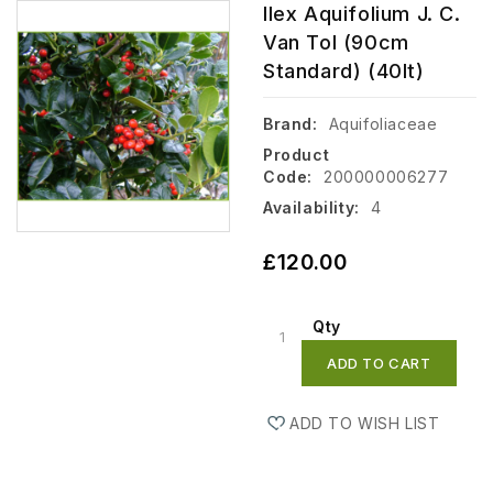
Ilex Aquifolium J. C.
Van Tol (90cm
Standard) (40lt)
Brand:
Aquifoliaceae
Product
Code:
200000006277
Availability:
4
£120.00
Qty
ADD TO CART
ADD TO WISH LIST