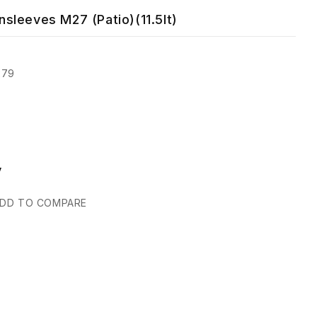
sleeves M27 (Patio)(11.5lt)
279
y
DD TO COMPARE