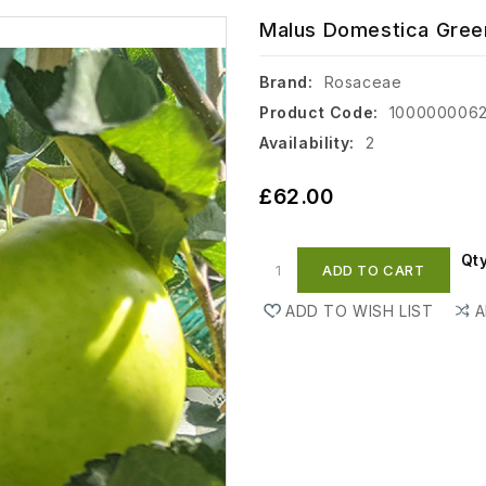
Malus Domestica Green
Brand:
Rosaceae
Product Code:
100000006
Availability:
2
£62.00
Qt
ADD TO CART
ADD TO WISH LIST
A