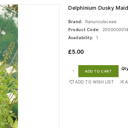
Delphinium Dusky Maide
Brand:
Ranunculaceae
Product Code:
200000001
Availability:
1
£5.00
Qt
ADD TO CART
ADD TO WISH LIST
A