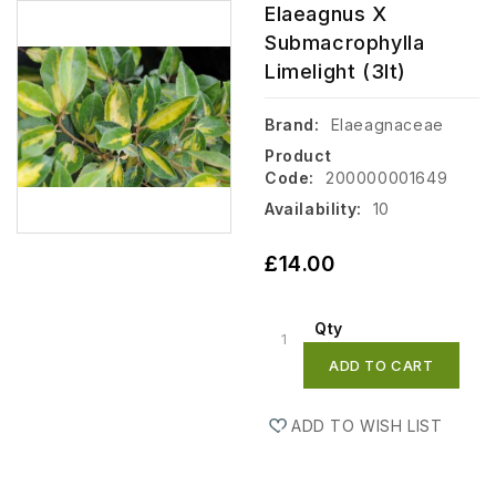
Elaeagnus X
Submacrophylla
Limelight (3lt)
Brand:
Elaeagnaceae
Product
Code:
200000001649
Availability:
10
£14.00
Qty
ADD TO CART
ADD TO WISH LIST