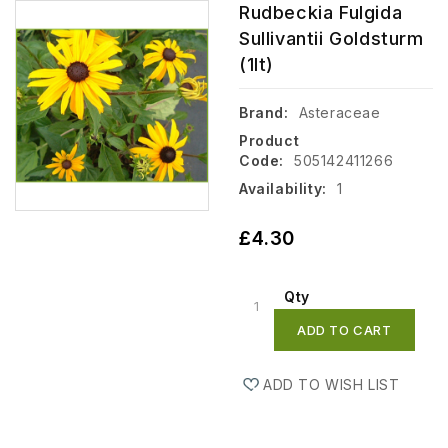
Rudbeckia Fulgida
Sullivantii Goldsturm
(1lt)
Brand:
Asteraceae
Product
Code:
505142411266
Availability:
1
£4.30
Qty
ADD TO CART
ADD TO WISH LIST