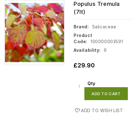
Populus Tremula
(7lt)
Brand:
Salicaceae
Product
Code:
100000003591
Availability:
6
£29.90
Qty
ADD TO CART
ADD TO WISH LIST