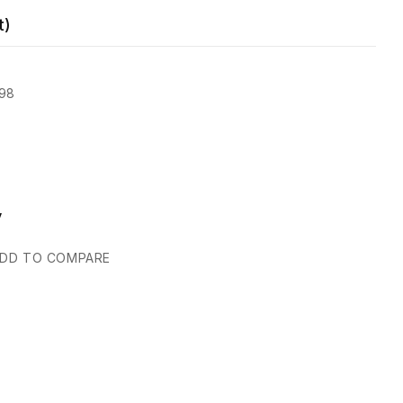
t)
98
y
DD TO COMPARE