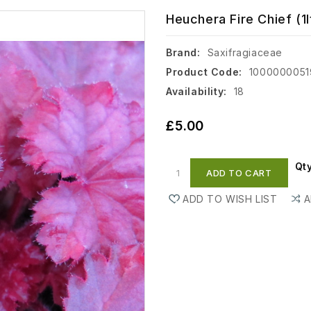
Heuchera Fire Chief (1l
Brand:
Saxifragiaceae
Product Code:
1000000051
Availability:
18
£5.00
Qt
ADD TO CART
ADD TO WISH LIST
A