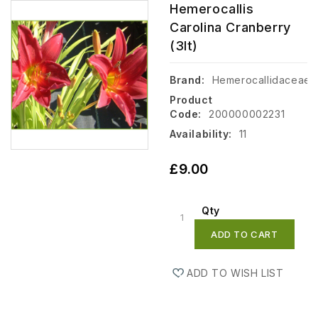
Hemerocallis
Carolina Cranberry
(3lt)
Brand:
Hemerocallidaceae
Product
Code:
200000002231
Availability:
11
£9.00
Qty
ADD TO CART
ADD TO WISH LIST