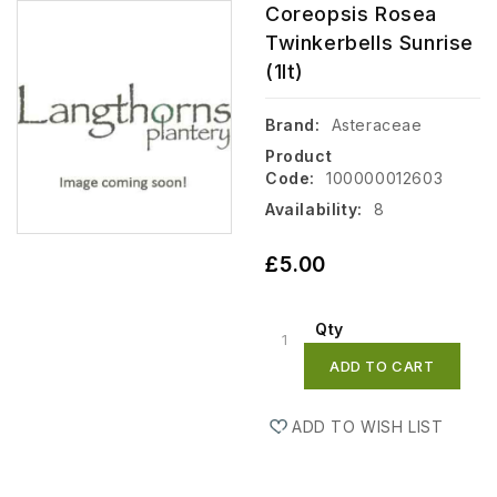
Coreopsis Rosea
Twinkerbells Sunrise
(1lt)
Brand:
Asteraceae
Product
Code:
100000012603
Availability:
8
£5.00
Qty
ADD TO CART
ADD TO WISH LIST