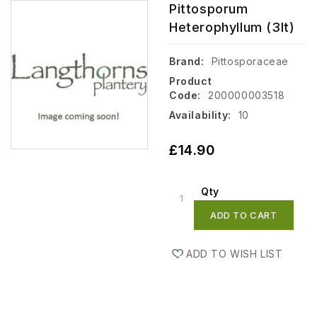
Pittosporum
Heterophyllum (3lt)
Brand:
Pittosporaceae
Product
Code:
200000003518
Availability:
10
£14.90
Qty
ADD TO CART
ADD TO WISH LIST