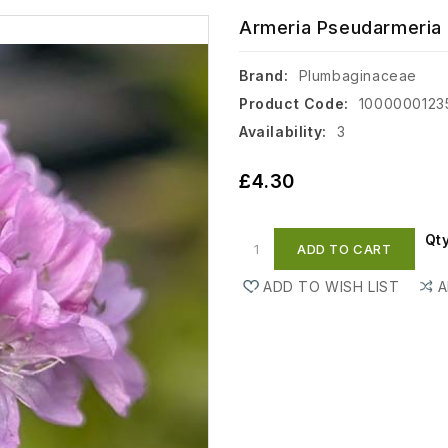
Armeria Pseudarmeria 
Brand:
Plumbaginaceae
Product Code:
1000000123
Availability:
3
£4.30
Qt
ADD TO CART
ADD TO WISH LIST
A