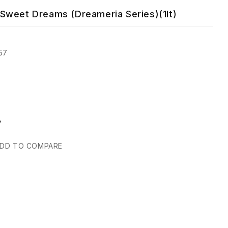
Sweet Dreams (Dreameria Series)(1lt)
57
y
DD TO COMPARE