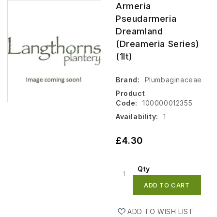
Armeria
Pseudarmeria
Dreamland
(Dreameria Series)
(1lt)
Brand:
Plumbaginaceae
Product
Code:
100000012355
Availability:
1
£4.30
Qty
ADD TO CART
ADD TO WISH LIST