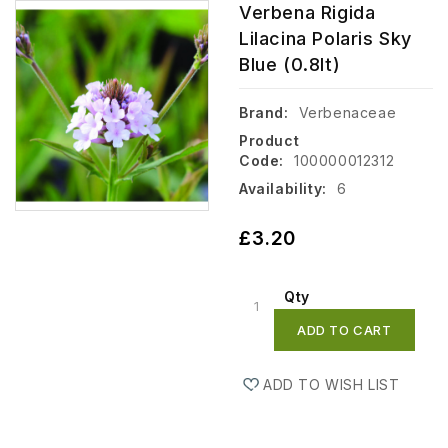
Verbena Rigida
Lilacina Polaris Sky
Blue (0.8lt)
Brand:
Verbenaceae
Product
Code:
100000012312
Availability:
6
£3.20
Qty
ADD TO CART
ADD TO WISH LIST