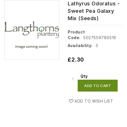
Lathyrus Odoratus -
Sweet Pea Galaxy
Mix (Seeds)
Product
Code:
5027559780516
Availability:
3
£2.30
Qty
ADD TO CART
ADD TO WISH LIST