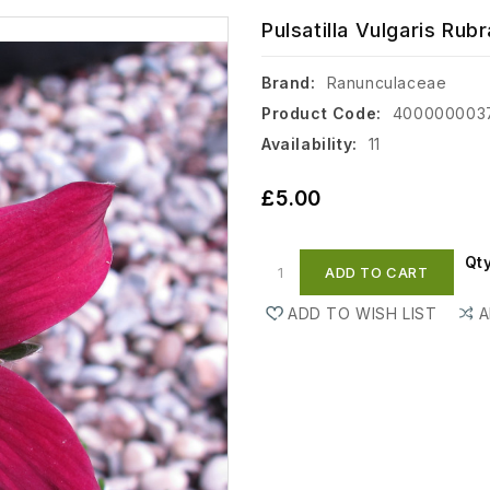
Pulsatilla Vulgaris Rubra
Brand:
Ranunculaceae
Product Code:
400000003
Availability:
11
£5.00
Qt
ADD TO CART
ADD TO WISH LIST
A