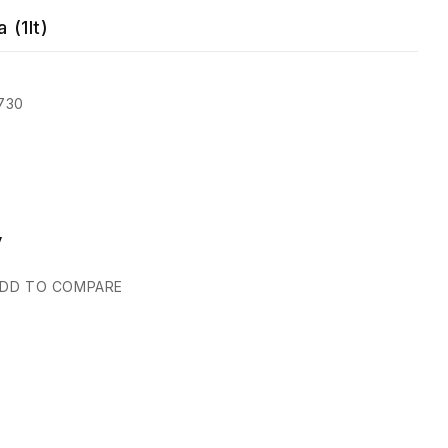
 (1lt)
730
y
DD TO COMPARE