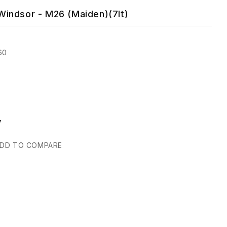
indsor - M26 (Maiden)(7lt)
60
y
DD TO COMPARE