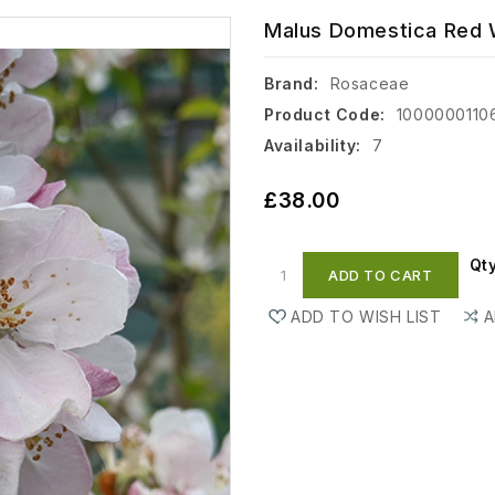
Malus Domestica Red W
Brand:
Rosaceae
Product Code:
1000000110
Availability:
7
£38.00
Qt
ADD TO CART
ADD TO WISH LIST
A