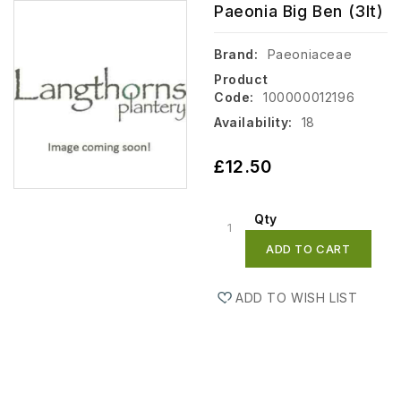
Paeonia Big Ben (3lt)
Brand:
Paeoniaceae
Product
Code:
100000012196
Availability:
18
£12.50
Qty
ADD TO CART
ADD TO WISH LIST