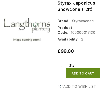
Styrax Japonicus
Snowcone (12lt)
Brand:
Styracaceae
Product
Code:
100000012130
Availability:
2
£99.00
Qty
ADD TO CART
ADD TO WISH LIST