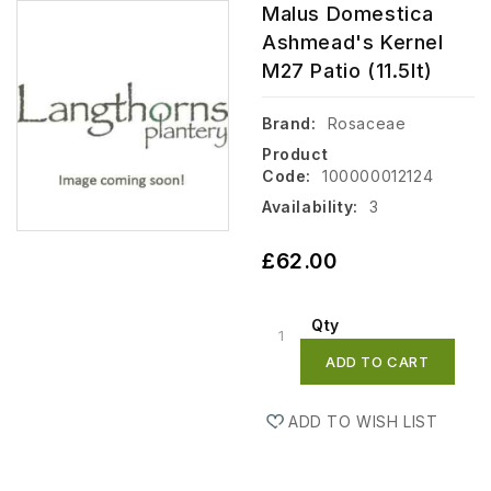
Malus Domestica
Ashmead's Kernel
M27 Patio (11.5lt)
Brand:
Rosaceae
Product
Code:
100000012124
Availability:
3
£62.00
Qty
ADD TO CART
ADD TO WISH LIST