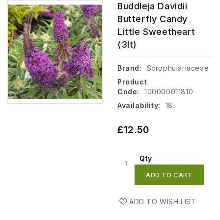
Buddleja Davidii
Butterfly Candy
Little Sweetheart
(3lt)
Brand:
Scrophulariaceae
Product
Code:
100000011810
Availability:
18
£12.50
Qty
ADD TO CART
ADD TO WISH LIST