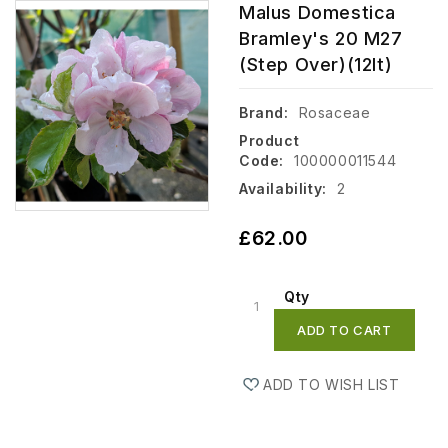
Malus Domestica
Bramley's 20 M27
(step Over)(12lt)
Brand:
Rosaceae
Product
Code:
100000011544
Availability:
2
£62.00
Qty
ADD TO CART
ADD TO WISH LIST