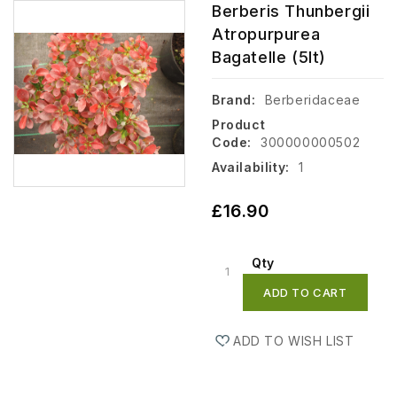
Berberis Thunbergii
Atropurpurea
Bagatelle (5lt)
Brand:
Berberidaceae
Product
Code:
300000000502
Availability:
1
£16.90
Qty
ADD TO CART
ADD TO WISH LIST