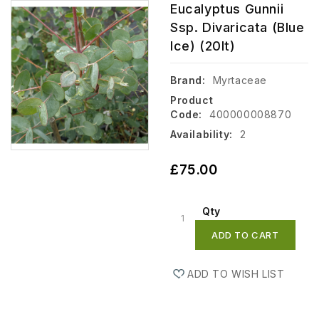
Eucalyptus Gunnii
Ssp. Divaricata (Blue
Ice) (20lt)
Brand:
Myrtaceae
Product
Code:
400000008870
Availability:
2
£75.00
Qty
ADD TO CART
ADD TO WISH LIST