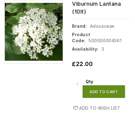
Viburnum Lantana
(10lt)
Brand:
Adoxaceae
Product
Code:
500000004561
Availability:
3
£22.00
Qty
ADD TO CART
ADD TO WISH LIST