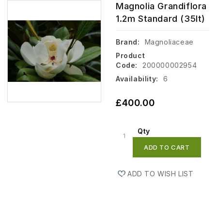
Magnolia Grandiflora
1.2m Standard (35lt)
Brand:
Magnoliaceae
Product
Code:
200000002954
Availability:
6
£400.00
Qty
ADD TO CART
ADD TO WISH LIST