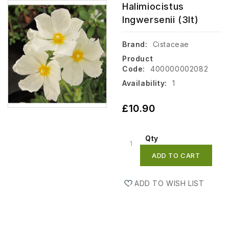
Halimiocistus
Ingwersenii (3lt)
Brand:
Cistaceae
Product
Code:
400000002082
Availability:
1
£10.90
Qty
ADD TO CART
ADD TO WISH LIST