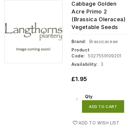
Cabbage Golden
Acre Primo 2
(Brassica Oleracea)
Vegetable Seeds
Brand:
Brassicaceae
Product
Code:
5027559109201
Availability:
3
£1.95
Qty
ADD TO CART
ADD TO WISH LIST