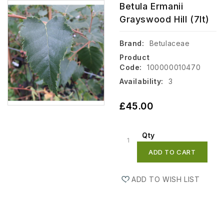
Betula Ermanii
Grayswood Hill (7lt)
Brand:
Betulaceae
Product
Code:
100000010470
Availability:
3
£45.00
Qty
ADD TO CART
ADD TO WISH LIST