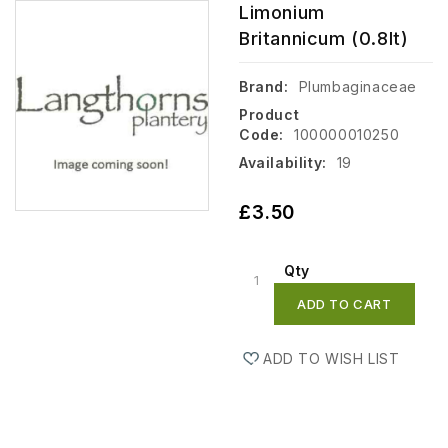
Limonium
Britannicum (0.8lt)
Brand:
Plumbaginaceae
Product
Code:
100000010250
Availability:
19
£3.50
Qty
ADD TO CART
ADD TO WISH LIST