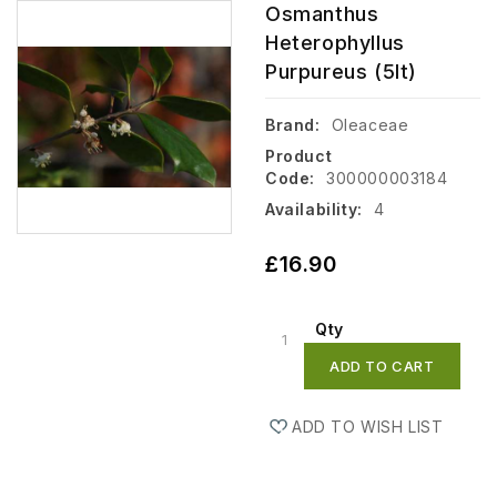
Osmanthus
Heterophyllus
Purpureus (5lt)
Brand:
Oleaceae
Product
Code:
300000003184
Availability:
4
£16.90
Qty
ADD TO CART
ADD TO WISH LIST