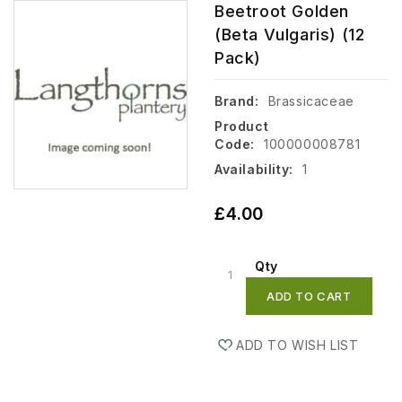
Beetroot Golden
(Beta Vulgaris) (12
Pack)
Brand:
Brassicaceae
Product
Code:
100000008781
Availability:
1
£4.00
Qty
ADD TO CART
ADD TO WISH LIST