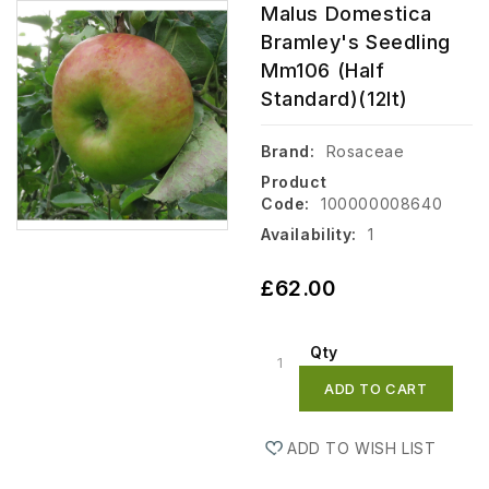
Malus Domestica
Bramley's Seedling
Mm106 (Half
Standard)(12lt)
Brand:
Rosaceae
Product
Code:
100000008640
Availability:
1
£62.00
Qty
ADD TO CART
ADD TO WISH LIST